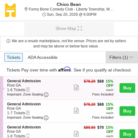
Chico Bean
F
Funny Bone Comedy Club - Liberty Township, West Chester, OH
Sun, Sep 20, 2026 @ 6
Sun, Sep 20, 2026 @ 6:00PM
Show Map
We are a resale marketplace, not the venue. Prices are set by sellers
and may be above or below face value.
Ticket
Tickets
ADA Accessible
Tickets
ADA Accessible
Filters
(1)
Types
Affirm
Tickets
Pay over time with
. See if you qualify at checkout.
S
General Admission
$68
$78.20
$68
15%
e
Row GA
each
OFF
Show
Buy
eTickets
c
1
1-6 Tickets
each
more
Important: Zone Seating, Open Zone Seating
t
to
Important: Zone Seating
Fees Included
i
6
ticket
o
Tickets
S
General Admission
$68
$78.20
$68
15%
details
n
available
e
Row GA
each
OFF
Show
Buy
G
eTickets
c
1
1-7 Tickets
each
e
more
Important: Zone Seating, Open Zone Seating
t
to
Important: Zone Seating
Fees Included
n
i
7
ticket
e
o
Tickets
S
General Admission
$70
$80.50
$70
15%
r
details
n
available
e
Row GA
each
OFF
a
Show
Buy
G
Mobile
c
1
1-6 Tickets
each
l