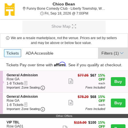
Chico Bean
F
Funny Bone Comedy Club - Liberty Township, West Chester, OH
Fri, Sep 18, 2026 @ 7:0
Fri, Sep 18, 2026 @ 7:00PM
Show Map
We are a resale marketplace, not the venue. Prices are set by sellers
and may be above or below face value.
Ticket
Tickets
ADA Accessible
Tickets
ADA Accessible
Filters
(1)
Types
Affirm
Tickets
Pay over time with
. See if you qualify at checkout.
S
General Admission
$67
$77.05
$67
15%
e
Row GA
each
OFF
Show
Buy
eTickets
c
1
1-8 Tickets
each
more
Important: Zone Seating, Open Zone Seating
t
to
Important: Zone Seating
Fees Included
i
8
ticket
o
Tickets
S
General Admission
$68
$78.20
$68
15%
details
n
available
e
Row GA
each
OFF
Show
Buy
G
eTickets
c
1
1-8 Tickets
each
e
more
Important: Zone Seating, Open Zone Seating
t
to
Important: Zone Seating
Fees Included
n
i
8
ticket
e
o
Tickets
Other Offers
r
details
n
available
S
VIP TBL
$100
$115.00
$100
15%
a
G
e
Row GA01
each
OFF
l