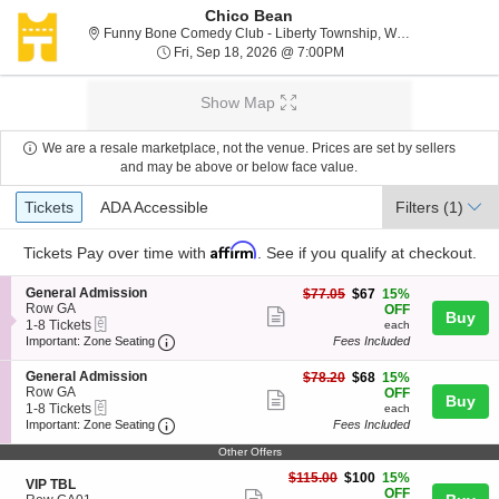
Chico Bean
F
Funny Bone Comedy Club - Liberty Township, West Chester, OH
Fri, Sep 18, 2026 @ 7:0
Fri, Sep 18, 2026 @ 7:00PM
Show Map
We are a resale marketplace, not the venue. Prices are set by sellers
and may be above or below face value.
Ticket
Tickets
ADA Accessible
Tickets
ADA Accessible
Filters
(1)
Types
Affirm
Tickets
Pay over time with
. See if you qualify at checkout.
S
General Admission
$67
$77.05
$67
15%
e
Row GA
each
OFF
Show
Buy
eTickets
c
1
1-8 Tickets
each
more
Important: Zone Seating, Open Zone Seating
t
to
Important: Zone Seating
Fees Included
i
8
ticket
o
Tickets
S
General Admission
$68
$78.20
$68
15%
details
n
available
e
Row GA
each
OFF
Show
Buy
G
eTickets
c
1
1-8 Tickets
each
e
more
Important: Zone Seating, Open Zone Seating
t
to
Important: Zone Seating
Fees Included
n
i
8
ticket
e
o
Tickets
Other Offers
r
details
n
available
$100
$115.00
$100
15%
a
S
G
VIP TBL
each
OFF
l