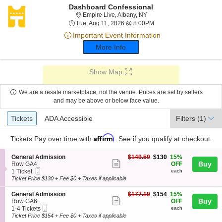
Dashboard Confessional
Empire Live, Albany, New Y
Empire Live, Albany, NY
Tue, Aug 11, 2026 @ 8:
Tue, Aug 11, 2026 @ 8:00PM
Important Event Information
More Info
Show Map
We are a resale marketplace, not the venue. Prices are set by sellers
and may be above or below face value.
Ticket
Tickets
ADA Accessible
Tickets
ADA Accessible
Filters
(1)
Types
Affirm
Tickets
Pay over time with
. See if you qualify at checkout.
S
$130
General Admission
$149.50
$130
15%
Show
e
each
Buy
Row GA4
OFF
Mobile
c
1
1 Ticket
each
more
Ticket
t
Ticket
Ticket Price $130 + Fee $0 + Taxes if applicable
ticket
i
available
o
details
S
$154
General Admission
$177.10
$154
15%
n
Show
e
each
Buy
Row GA6
OFF
G
Mobile
c
1
1-4 Tickets
each
more
e
Ticket
t
to
Ticket Price $154 + Fee $0 + Taxes if applicable
n
ticket
i
4