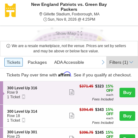
New England Patriots vs. Green Bay
Packers
Gillette Stadium, Foxb
Gillette Stadium, Foxborough, MA
Sun, Nov 8, 2026 @ 4:2
Sun, Nov 8, 2026 @ 4:25PM
Show Map
We are a resale marketplace, not the venue. Prices are set by sellers
and may be above or below face value.
Ticket
Tickets
Packages
ADA Accessible
previous
next
Tickets
Packages
ADA Accessible
Filters
(1)
Types
Affirm
Tickets
Pay over time with
. See if you qualify at checkout.
$323
$371.45
$323
15%
S
300 Level Up 316
each
OFF
Show
e
Buy
Row 9
each
Mobile
c
1
1 Ticket
more
Fees Included
Ticket
t
Ticket
ticket
i
available
o
$343
$394.45
$343
15%
details
S
300 Level Up 314
n
each
OFF
Show
e
Buy
Row 18
3
each
Mobile
c
1
1 Ticket
more
0
Fees Included
Ticket
t
Ticket
0
ticket
i
available
L
S
300 Level Up 301
$345
$396.75
$345
15%
o
details
e
e
Row 25
each
OFF
n