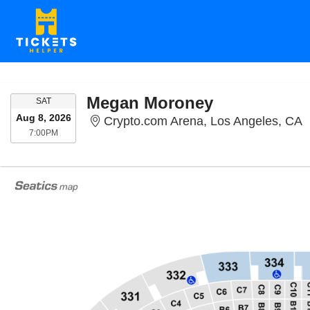
Megan Moroney
SATURDAY
SAT
Aug 8, 2026
C
Crypto.com Arena, Los Angeles, CA
7:00PM
7:00PM