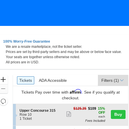
100% Worry-Free Guarantee
We are a resale marketplace, not the ticket seller.
Prices are set by third-party sellers and may be above or below face value.
Your seats are together unless otherwise noted.
All prices are in USD.
Ticket
Zoom
Tickets
ADA Accessible
Tickets
ADA Accessible
Filters
(1)
Types
In
Zoom
Affirm
Tickets
Pay over time with
. See if you qualify at
Out
checkout.
Resets
the
Reset
$109
$125.35
$109
15%
S
Upper Concourse 315
zoom
each
Map
OFF
Show
Buy
e
Row 10
level
each
c
1
1 Ticket
more
Fees Included
t
Ticket
and
ticket
i
available
directional