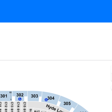
rypto.com Arena, Los Angeles, California