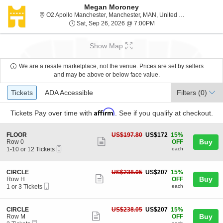
Megan Moroney
O2 Apol
O2 Apollo Manchester, Manchester, MAN, United Kingdom
Sat, Sep 26, 2026 @ 7:
Sat, Sep 26, 2026 @ 7:00PM
Show Map
We are a resale marketplace, not the venue. Prices are set by sellers
and may be above or below face value.
Ticket
Tickets
ADA Accessible
Tickets
ADA Accessible
Filters
(0)
Types
Affirm
Tickets
Pay over time with
. See if you qualify at checkout.
S
US$172
FLOOR
US$197.80
US$172
15%
Show
e
each
Buy
Row 0
OFF
Mobile
c
1
1-10 or 12 Tickets
each
more
Ticket
t
to
ticket
i
10
o
or
details
S
US$207
CIRCLE
US$238.05
US$207
15%
n
12
Show
e
each
Buy
Row H
OFF
F
Tickets
Mobile
c
1
1 or 3 Tickets
each
more
L
available
Ticket
t
or
O
ticket
i
3
O
o
Tickets
details
S
US$207
CIRCLE
US$238.05
US$207
15%
R
n
available
Show
e
each
Buy
Row M
OFF
C