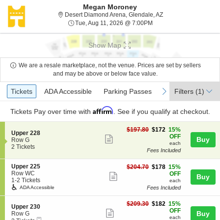
Megan Moroney
Desert Diamond Arena
Desert Diamond Arena, Glendale, AZ
Tue, Aug 11, 2026 @ 7:
Tue, Aug 11, 2026 @ 7:00PM
Show Map
We are a resale marketplace, not the venue. Prices are set by sellers
and may be above or below face value.
Ticket
Tickets
ADA Accessible
Parking Passes
previous
next
Tickets
ADA Accessible
Parking Passes
Filters
(1)
Types
Affirm
Tickets
Pay over time with
. See if you qualify at checkout.
$172
$197.80
$172
15%
S
Upper 228
each
OFF
Show
Buy
e
Row G
each
c
2
2 Tickets
more
Fees Included
t
Tickets
ticket
i
available
S
Upper 225
$178
o
$204.70
$178
15%
details
e
Row WC
each
n
OFF
Show
Buy
c
1
1-2 Tickets
U
each
more
t
to
p
Fees Included
ADA Accessible
i
2
p
ticket
o
Tickets
e
$182
$209.30
$182
15%
details
S
Upper 230
n
available
r
each
OFF
Show
e
Buy
Row G
U
2
each