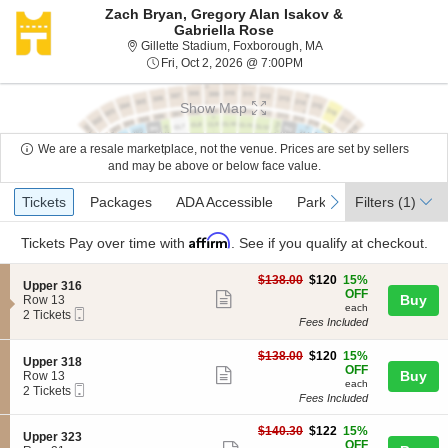
Zach Bryan, Gregory Alan Isakov &
Gabriella Rose
Gillette Stadium, Foxb
Gillette Stadium, Foxborough, MA
Fri, Oct 2, 2026 @ 7:00PM
Fri, Oct 2, 2026 @ 7:00PM
Show Map
We are a resale marketplace, not the venue. Prices are set by sellers
and may be above or below face value.
Ticket
Tickets
Packages
ADA Accessible
Parking Passes
previous
next
Tickets
Packages
ADA Accessible
Parking Passes
Filters
(1)
Types
Affirm
Tickets
Pay over time with
. See if you qualify at checkout.
$120
$138.00
$120
15%
S
Upper 316
each
OFF
Show
e
Buy
Row 13
each
Mobile
c
2
2 Tickets
more
Fees Included
Ticket
t
Tickets
ticket
i
available
o
$120
$138.00
$120
15%
details
S
Upper 318
n
each
OFF
Show
e
Buy
Row 13
U
each
Mobile
c
2
2 Tickets
more
p
Fees Included
Ticket
t
Tickets
p
ticket
i
available
e
$122
o
$140.30
$122
15%
details
S
Upper 323
r
each
n
OFF