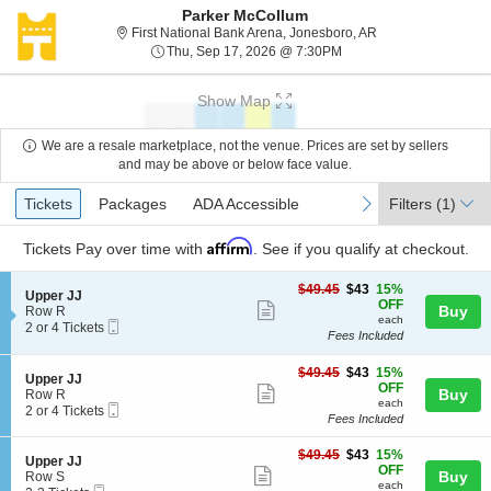
Parker McCollum
First National Ban
First National Bank Arena, Jonesboro, AR
Thu, Sep 17, 2026 @ 7:
Thu, Sep 17, 2026 @ 7:30PM
Show Map
We are a resale marketplace, not the venue. Prices are set by sellers
and may be above or below face value.
Ticket
Tickets
Packages
ADA Accessible
previous
next
Tickets
Packages
ADA Accessible
Filters
(1)
Types
Affirm
Tickets
Pay over time with
. See if you qualify at checkout.
$43
$49.45
$43
15%
S
Upper JJ
each
OFF
Show
e
Buy
Row R
each
Mobile
c
2
2 or 4 Tickets
more
Fees Included
Ticket
t
or
ticket
i
4
o
Tickets
$43
$49.45
$43
15%
details
S
Upper JJ
n
available
each
OFF
Show
e
Buy
Row R
U
each
Mobile
c
2
2 or 4 Tickets
more
p
Fees Included
Ticket
t
or
p
ticket
i
4
e
$43
o
Tickets
$49.45
$43
15%
details
S
Upper JJ
r
each
n
available
OFF
Show
e
Buy
Row S
J
U
each