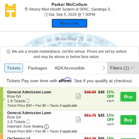
Parker McCollum
Albany
Albany Med Health System at SPAC, Saratoga Springs, NY
Sat, Sep 5, 2026 @ 7:30
Sat, Sep 5, 2026 @ 7:30PM
More Info
Show Map
We are a resale marketplace, not the venue. Prices are set by sellers
and may be above or below face value.
Ticket
Tickets
Packages
ADA Accessible
previous
next
Tickets
Packages
ADA Accessible
Filters
(1)
Types
Affirm
Tickets
Pay over time with
. See if you qualify at checkout.
S
$40
General Admission Lawn
$46.00
$40
15%
Show
e
each
Buy
Row GA
OFF
Mobile
c
1
1-9 Tickets
each
more
Ticket
t
to
Ticket Price $40 + Fee $0 + Taxes if applicable
ticket
i
9
S
General Admission Lawn
o
Tickets
details
$45
$51.75
$45
15%
e
Row GA
n
available
Show
each
Buy
OFF
Mobile
c
1
1-8 Tickets
G
each
more
Ticket
Important: Zone Seating, Open Zone Seating
t
to
e
Important: Zone Seating
i
8
n
Ticket Price $45 + Fee $0 + Taxes if applicable
ticket
o
Tickets
e
S
$55
n
available
Orchestra 14
$63.25
$55
15%