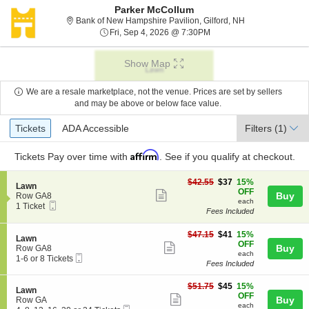
Parker McCollum
Bank of New Hamp
Bank of New Hampshire Pavilion, Gilford, NH
Fri, Sep 4, 2026 @ 7:30P
Fri, Sep 4, 2026 @ 7:30PM
Show Map
We are a resale marketplace, not the venue. Prices are set by sellers
and may be above or below face value.
Ticket
Tickets
ADA Accessible
Tickets
ADA Accessible
Filters
(1)
Types
Affirm
Tickets
Pay over time with
. See if you qualify at checkout.
$37
$42.55
$37
15%
S
Lawn
each
OFF
Show
e
Buy
Row GA8
each
Mobile
c
1
1 Ticket
more
Fees Included
Ticket
t
Ticket
ticket
i
available
o
$41
$47.15
$41
15%
details
S
Lawn
n
each
OFF
Show
e
Buy
Row GA8
L
each
Mobile
c
1
1-6 or 8 Tickets
more
a
Fees Included
Ticket
t
to
w
ticket
i
6
n
$45
o
or
$51.75
$45
15%
details
S
Lawn
each
n
8
OFF
Show
e
Buy
Row GA
L
Tickets
each