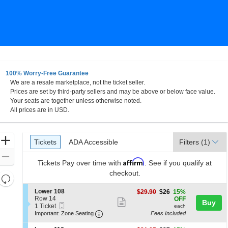
100% Worry-Free Guarantee
We are a resale marketplace, not the ticket seller.
Prices are set by third-party sellers and may be above or below face value.
Your seats are together unless otherwise noted.
All prices are in USD.
Ticket
Zoom
Tickets
ADA Accessible
Tickets
ADA Accessible
Filters
(1)
Types
In
Zoom
Affirm
Tickets
Pay over time with
. See if you qualify at
Out
checkout.
Resets
the
Reset
S
Lower 108
$26
$29.90
$26
15%
zoom
e
Row 14
each
Map
OFF
Show
Buy
Mobile
c
1
1 Ticket
level
each
more
Ticket
Important: Zone Seating, Open Zone 
t
Ticket
Important: Zone Seating
Fees Included
and
i
available
ticket
o
directional