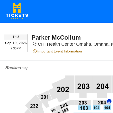
Parker McCollum
THURSDAY
THU
Sep 10, 2026
CHI Health Center Omaha, Omaha, 
7:30PM
7:30PM
Important Event Information