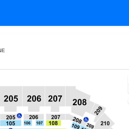
CHI Health Center Omaha, Omaha, Nebraska
NE