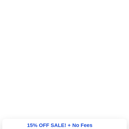
15% OFF SALE! + No Fees