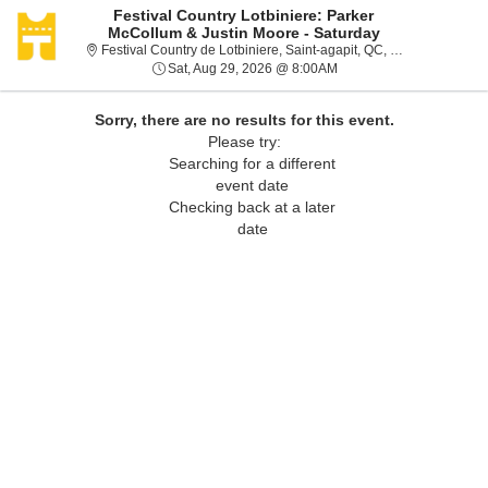
Festival Country Lotbiniere: Parker
McCollum & Justin Moore - Saturday
Festival
Festival Country de Lotbiniere, Saint-agapit, QC, Canada
Sat, Aug 29, 2026 @ 8:0
Sat, Aug 29, 2026 @ 8:00AM
Sorry, there are no results for this event.
Please try:
Searching for a different
event date
Checking back at a later
date