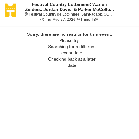
Festival Country Lotbiniere: Warren
Zeiders, Jordan Davis, & Parker McCollu...
Festival
Festival Country de Lotbiniere, Saint-agapit, QC, Canada
Thu, Aug 27, 2026 @ T
Thu, Aug 27, 2026 @ [Time TBA]
Sorry, there are no results for this event.
Please try:
Searching for a different
event date
Checking back at a later
date