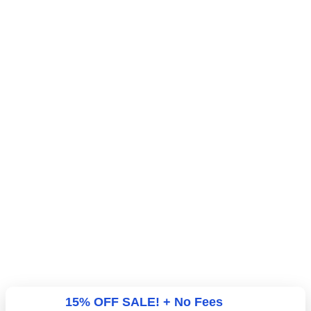
15% OFF SALE! + No Fees