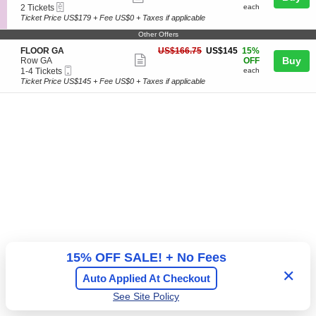
G
Tickets
+
eTickets
c
2
2 Tickets
each
more
A
available
A
t
Tickets
Ticket Price US$179 + Fee US$0 + Taxes if applicable
&
ticket
r
i
available
G
e
Other Offers
o
details
A
a
n
S
US$145
FLOOR GA
US$166.75
US$145
15%
+
V
Show
e
each
Buy
Row GA
OFF
A
I
Mobile
c
1
1-4 Tickets
each
r
more
P
Ticket
t
to
e
Ticket Price US$145 + Fee US$0 + Taxes if applicable
T
ticket
i
4
a
a
o
Tickets
details
b
n
available
l
F
e
L
s
O
O
R
G
A
15% OFF SALE! + No Fees
✕
Auto Applied At Checkout
See Site Policy