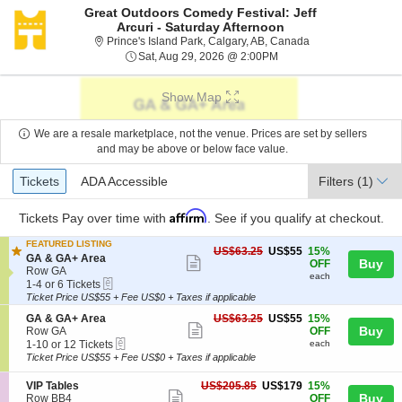
Great Outdoors Comedy Festival: Jeff
Arcuri - Saturday Afternoon
Prince's Island Par
Prince's Island Park, Calgary, AB, Canada
Sat, Aug 29, 2026 @ 2:0
Sat, Aug 29, 2026 @ 2:00PM
Show Map
We are a resale marketplace, not the venue. Prices are set by sellers
and may be above or below face value.
Ticket
Tickets
ADA Accessible
Tickets
ADA Accessible
Filters
(1)
Types
Affirm
Tickets
Pay over time with
. See if you qualify at checkout.
FEATURED LISTING
US$55
US$63.25
US$55
15%
S
GA & GA+ Area
Show
each
Buy
OFF
e
Row GA
each
more
eTickets
c
1
1-4 or 6 Tickets
t
to
Ticket Price US$55 + Fee US$0 + Taxes if applicable
ticket
i
4
details
S
US$55
GA & GA+ Area
US$63.25
US$55
15%
o
or
Show
e
each
Buy
Row GA
OFF
n
6
eTickets
c
1
1-10 or 12 Tickets
each
G
Tickets
more
t
to
A
available
Ticket Price US$55 + Fee US$0 + Taxes if applicable
ticket
i
10
&
o
or
G
details
S
US$179
VIP Tables
US$205.85
US$179
15%
n
12
Show
A
e
each
Buy
Row BB4
OFF