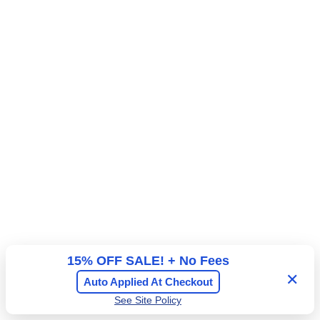
l
e
A
n
d
e
m
r
i
a
s
l
s
A
i
d
o
m
n
i
s
s
i
o
n
15% OFF SALE! + No Fees
✕
Auto Applied At Checkout
See Site Policy