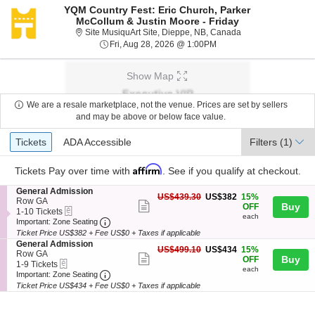
YQM Country Fest: Eric Church, Parker
McCollum & Justin Moore - Friday
Site MusiquArt Sit
Site MusiquArt Site, Dieppe, NB, Canada
Fri, Aug 28, 2026 @ 1:00
Fri, Aug 28, 2026 @ 1:00PM
Show Map
We are a resale marketplace, not the venue. Prices are set by sellers
and may be above or below face value.
Ticket
Tickets
ADA Accessible
Tickets
ADA Accessible
Filters
(1)
Types
Affirm
Tickets
Pay over time with
. See if you qualify at checkout.
S
General Admission
US$382
US$439.30
US$382
15%
e
Row GA
Show
each
Buy
OFF
eTickets
c
1
1-10 Tickets
each
more
Important: Zone Seating, Open Zone Seating
t
to
Important: Zone Seating
i
10
Ticket Price US$382 + Fee US$0 + Taxes if applicable
ticket
o
Tickets
S
General Admission
details
US$434
n
available
US$499.10
US$434
15%
e
Row GA
Show
each
Buy
G
OFF
eTickets
c
1
1-9 Tickets
e
each
more
Important: Zone Seating, Open Zone Seating
t
to
Important: Zone Seating
n
i
9
Ticket Price US$434 + Fee US$0 + Taxes if applicable
ticket
e
o
Tickets
r
details
n
available
a
G