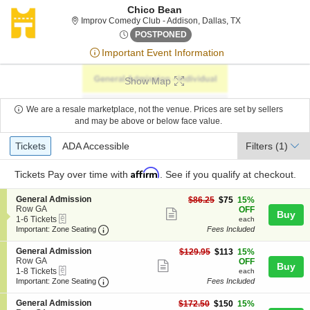
Chico Bean
Improv Comedy Clu
Improv Comedy Club - Addison, Dallas, TX
Sun, Jun 28, 2076 @ <div cla
POSTPONED
Important Event Information
Show Map
We are a resale marketplace, not the venue. Prices are set by sellers
and may be above or below face value.
Ticket
Tickets
ADA Accessible
Tickets
ADA Accessible
Filters
(1)
Types
Affirm
Tickets
Pay over time with
. See if you qualify at checkout.
S
General Admission
$75
$86.25
$75
15%
e
Row GA
each
OFF
Show
Buy
eTickets
c
1
1-6 Tickets
each
more
Important: Zone Seating, Open Zone Seating
t
to
Important: Zone Seating
Fees Included
i
6
ticket
o
Tickets
S
General Admission
$113
$129.95
$113
15%
details
n
available
e
Row GA
each
OFF
Show
Buy
G
eTickets
c
1
1-8 Tickets
each
e
more
Important: Zone Seating, Open Zone Seating
t
to
Important: Zone Seating
Fees Included
n
i
8
ticket
e
o
Tickets
S
General Admission
$150
$172.50
$150
15%
r
details
n
available