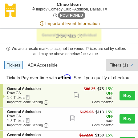
Chico Bean
Improv Comedy Clu
Improv Comedy Club - Addison, Dallas, TX
Fri, Jun 26, 2076 @ <div clas
POSTPONED
Important Event Information
Show Map
We are a resale marketplace, not the venue. Prices are set by sellers
and may be above or below face value.
Ticket
Tickets
ADA Accessible
Tickets
ADA Accessible
Filters
(1)
Types
Affirm
Tickets
Pay over time with
. See if you qualify at checkout.
S
General Admission
$75
$86.25
$75
15%
e
Row GA
each
OFF
Show
Buy
eTickets
c
1
1-6 Tickets
each
more
Important: Zone Seating, Open Zone Seating
t
to
Important: Zone Seating
Fees Included
i
6
ticket
o
Tickets
S
General Admission
$113
$129.95
$113
15%
details
n
available
e
Row GA
each
OFF
Show
Buy
G
eTickets
c
1
1-8 Tickets
each
e
more
Important: Zone Seating, Open Zone Seating
t
to
Important: Zone Seating
Fees Included
n
i
8
ticket
e
o
Tickets
S
General Admission
$150
$172.50
$150
15%
r
details
n
available