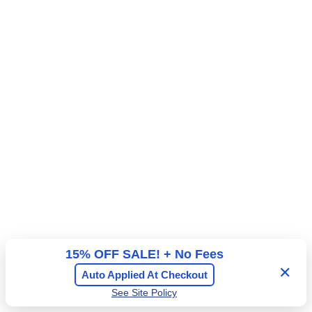
r
a
l
A
d
m
i
s
s
i
o
n
15% OFF SALE! + No Fees
✕
Auto Applied At Checkout
See Site Policy