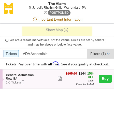
The Alarm
Jergel's Rhythm Gri
Jergel's Rhythm Grille, Warrendale, PA
Sat, May 12, 2074 @ <div cla
POSTPONED
Important Event Information
Show Map
We are a resale marketplace, not the venue. Prices are set by sellers
and may be above or below face value.
Ticket
Tickets
ADA Accessible
Tickets
ADA Accessible
Filters
(1)
Types
Affirm
Tickets
Pay over time with
. See if you qualify at checkout.
$144
$165.60
$144
15%
S
General Admission
each
OFF
Show
e
Buy
Row GA
each
Mobile
c
1
1-6 Tickets
more
Fees Included
Ticket
t
to
ticket
i
6
o
Tickets
details
n
available
G
e
n
e