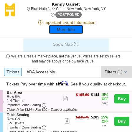
Kenny Garrett
Blue Note Jazz 
Blue Note Jazz Club - New York, New York, NY
Thu, Feb 1, 2074 @ <div clas
POSTPONED
Important Event Information
More Info
Show Map
We are a resale marketplace, not the venue. Prices are set by sellers
and may be above or below face value.
Ticket
Tickets
ADA Accessible
Tickets
ADA Accessible
Filters
(1)
Types
Affirm
Tickets
Pay over time with
. See if you qualify at checkout.
S
Bar Area
$144
$165.60
$144
15%
e
Row GA
Show
Buy
each
OFF
c
1
1-4 Tickets
each
more
Important: Zone Seating, Open Zone Seating
t
to
Important: Zone Seating
i
4
Ticket Price $124 + Fee $20 + Taxes if applicable
ticket
o
Tickets
S
Table Seating
details
n
available
$205
$235.75
$205
15%
e
Row GA
Show
Buy
B
each
OFF
c
1
1-5 Tickets
a
each
more
Important: Zone Seating, Open Zone Seating
t
to
Important: Zone Seating
r
i
5