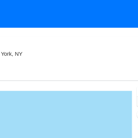
Blue Note Jazz Club - New York, New York, Ne
 York, NY