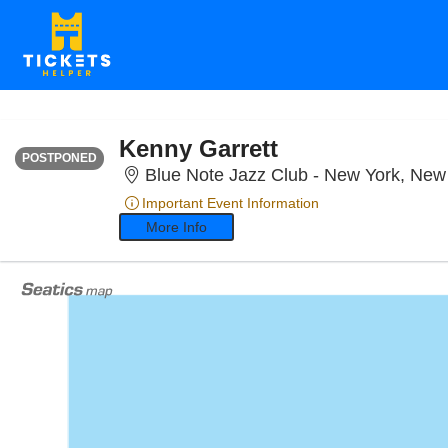
THURSDAY
<div class="event-info-date-postponed">POSTPONED</div>
Kenny Garrett
POSTPONED
Blue Note Jazz Club - New York, New
Important Event Information
More Info