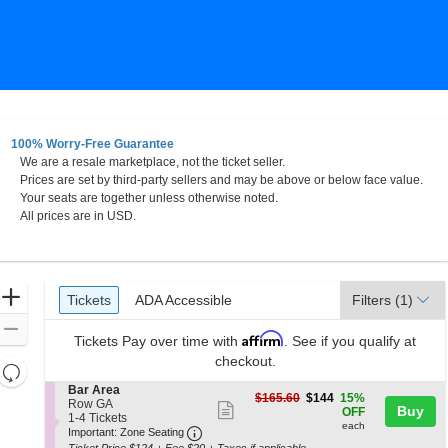
100% Worry-Free Guarantee
We are a resale marketplace, not the ticket seller.
w York
Prices are set by third-party sellers and may be above or below face value.
Your seats are together unless otherwise noted.
All prices are in USD.
Ticket
Zoom
Tickets
ADA Accessible
Tickets
ADA Accessible
Filters
(1)
Types
In
Zoom
Affirm
Tickets
Pay over time with
. See if you qualify at
Out
checkout.
Resets
the
S
Bar Area
Reset
$144
$165.60
$144
15%
e
Row GA
zoom
Show
Buy
each
Map
OFF
c
1
1-4 Tickets
level
each
more
Important: Zone Seating, Open Zone 
t
to
Important: Zone Seating
i
4