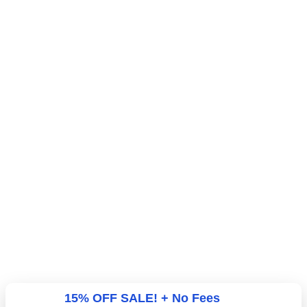
15% OFF SALE! + No Fees