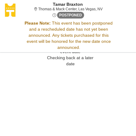
Tamar Braxton
Thomas & Mack Cent
Thomas & Mack Center, Las Vegas, NV
Thu, Dec 28, 2073 @ <div cla
POSTPONED
Please Note:
This event has been postponed
and a rescheduled date has not yet been
Sorry, there are no results for this event.
announced. Any tickets purchased for this
Please try:
event will be honored for the new date once
Searching for a different
announced.
event date
Checking back at a later
date