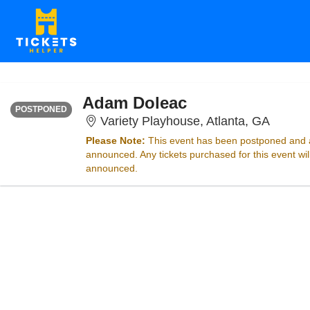
FRIDAY
<div class="event-info-date-postponed">POSTPONED</div>
Adam Doleac
POSTPONED
Variety
Variety Playhouse, Atlanta, GA
Please Note:
This event has been postponed and a
announced. Any tickets purchased for this event wi
announced.