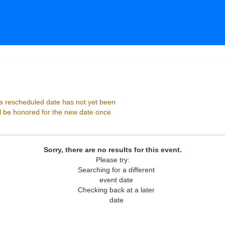
 Playhouse, Atlanta, Georgia
 rescheduled date has not yet been
ll be honored for the new date once
Sorry, there are no results for this event.
Please try:
Searching for a different
event date
Checking back at a later
date