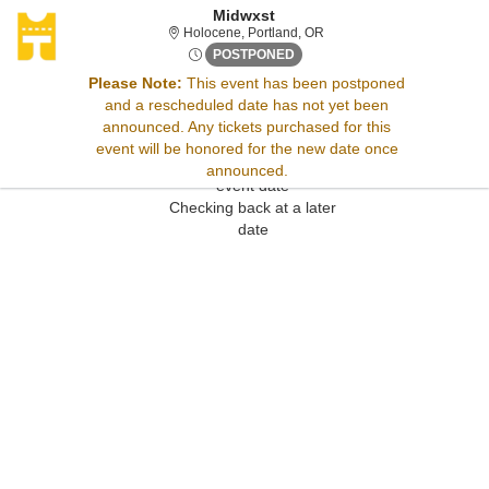
Midwxst
Holocene, Portland, Oregon
Holocene, Portland, OR
Sun, Nov 12, 2073 @ <div cla
POSTPONED
Please Note:
This event has been postponed
and a rescheduled date has not yet been
Sorry, there are no results for this event.
announced. Any tickets purchased for this
Please try:
event will be honored for the new date once
Searching for a different
announced.
event date
Checking back at a later
date