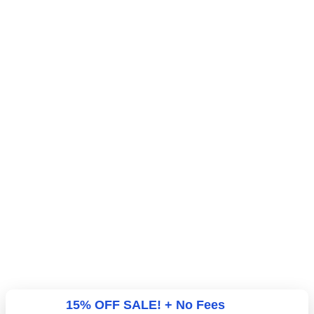
15% OFF SALE! + No Fees