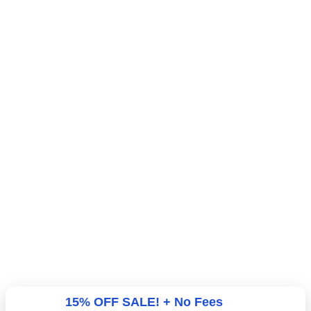
15% OFF SALE! + No Fees