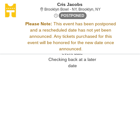
Cris Jacobs
Brooklyn Bowl - New Yo
Brooklyn Bowl - NY, Brooklyn, NY
Wed, Sep 13, 2073 @ <div cla
POSTPONED
Please Note:
This event has been postponed
and a rescheduled date has not yet been
Sorry, there are no results for this event.
announced. Any tickets purchased for this
Please try:
event will be honored for the new date once
Searching for a different
announced.
event date
Checking back at a later
date