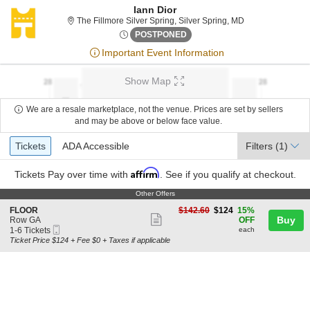
Iann Dior
The Fillmore Silv
The Fillmore Silver Spring, Silver Spring, MD
Sat, Sep 16, 2073 @ <div cla
POSTPONED
Important Event Information
Show Map
We are a resale marketplace, not the venue. Prices are set by sellers
and may be above or below face value.
Ticket
Tickets
ADA Accessible
Tickets
ADA Accessible
Filters
(1)
Types
Affirm
Tickets
Pay over time with
. See if you qualify at checkout.
Other Offers
Other Offers
S
$124
FLOOR
$142.60
$124
15%
Show
e
each
Buy
Row GA
OFF
Mobile
c
1
1-6 Tickets
each
more
Ticket
t
to
Ticket Price $124 + Fee $0 + Taxes if applicable
ticket
i
6
o
Tickets
details
n
available
F
L
O
O