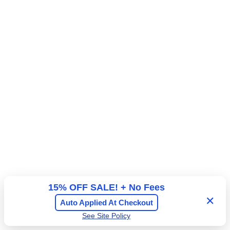
R
15% OFF SALE! + No Fees
✕
Auto Applied At Checkout
See Site Policy