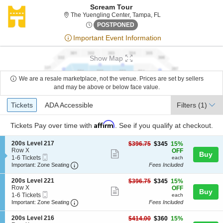
Scream Tour
The Yuengling Center, 
The Yuengling Center, Tampa, FL
Sun, Sep 24, 2073 @ <div cla
POSTPONED
Important Event Information
Show Map
We are a resale marketplace, not the venue. Prices are set by sellers
and may be above or below face value.
Ticket
Tickets
ADA Accessible
Tickets
ADA Accessible
Filters
(1)
Types
Affirm
Tickets
Pay over time with
. See if you qualify at checkout.
S
200s Level 217
$345
$396.75
$345
15%
e
Row X
each
OFF
Show
Buy
Mobile
c
1
1-6 Tickets
each
more
Ticket
Important: Zone Seating, Open Zone Seating
t
to
Important: Zone Seating
Fees Included
i
6
ticket
o
Tickets
S
200s Level 221
$345
$396.75
$345
15%
details
n
available
e
Row X
each
OFF
Show
Buy
2
Mobile
c
1
1-6 Tickets
each
0
more
Ticket
Important: Zone Seating, Open Zone Seating
t
to
Important: Zone Seating
Fees Included
0
i
6
ticket
s
o
Tickets
S
200s Level 216
$360
$414.00
$360
15%
L
details
n
available