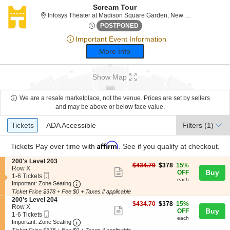
Scream Tour
Infosys
Infosys Theater at Madison Square Garden, New York, NY
Fri, Sep 8, 2073 @ <div class
POSTPONED
Important Event Information
More Info
Show Map
We are a resale marketplace, not the venue. Prices are set by sellers
and may be above or below face value.
Ticket
Tickets
ADA Accessible
Tickets
ADA Accessible
Filters
(1)
Types
Affirm
Tickets
Pay over time with
. See if you qualify at checkout.
S
200's Level 203
$378
$434.70
$378
15%
e
Row X
Show
each
Buy
OFF
Mobile
c
1
1-6 Tickets
each
more
Ticket
Important: Zone Seating, Open Zone Seating
t
to
Important: Zone Seating
i
6
Ticket Price $378 + Fee $0 + Taxes if applicable
ticket
o
Tickets
S
200's Level 204
details
$378
n
available
$434.70
$378
15%
e
Row X
Show
each
Buy
2
OFF
Mobile
c
1
1-6 Tickets
0
each
more
Ticket
Important: Zone Seating, Open Zone Seating
t
to
Important: Zone Seating
0
i
6