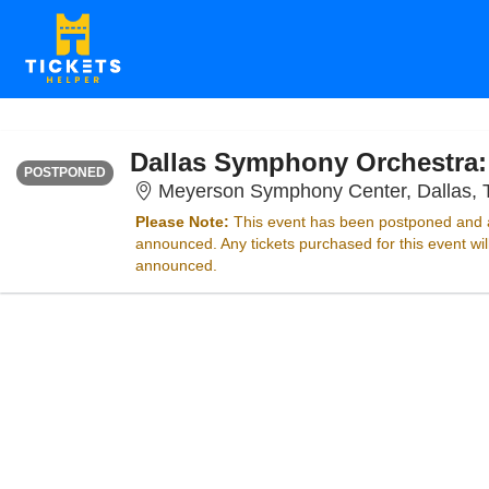
FRIDAY
<div class="event-info-date-postponed">POSTPONED</div>
POSTPONED
Meyerson Symphony Center, Dallas, 
Please Note:
This event has been postponed and a
announced. Any tickets purchased for this event wi
announced.