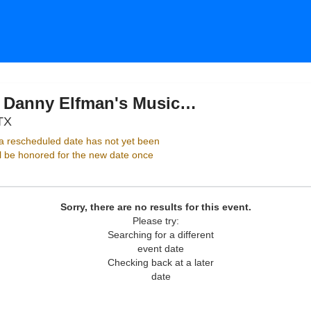
Dallas Symphony Orchestra: Danny Elfman's Music From The Films of Tim Burton
Meyerson Symphony Center, Dallas, Texas
TX
 rescheduled date has not yet been
ll be honored for the new date once
Sorry, there are no results for this event.
Please try:
Searching for a different
event date
Checking back at a later
date