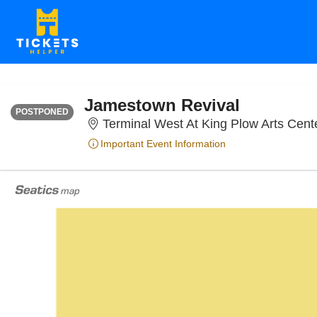
SATURDAY
<div class="event-info-date-postponed">POSTPONED</div>
Jamestown Revival
POSTPONED
Terminal West At King Plow Arts Cente
Important Event Information