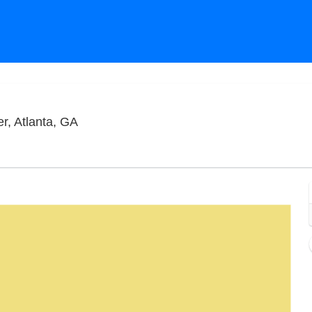
Terminal West At King Plow Arts Center, A
r, Atlanta, GA