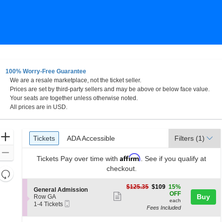
100% Worry-Free Guarantee
We are a resale marketplace, not the ticket seller.
tlanta, Georgia
Prices are set by third-party sellers and may be above or below face value.
Your seats are together unless otherwise noted.
All prices are in USD.
Ticket
Zoom
Tickets
ADA Accessible
Tickets
ADA Accessible
Filters
(1)
Types
In
Zoom
Affirm
Tickets
Pay over time with
. See if you qualify at
Out
checkout.
Resets
the
Reset
$109
$125.35
$109
15%
S
General Admission
zoom
each
Map
OFF
Show
e
Buy
Row GA
level
each
Mobile
c
1
1-4 Tickets
more
Fees Included
Ticket
t
to
and
ticket
i
4
directional