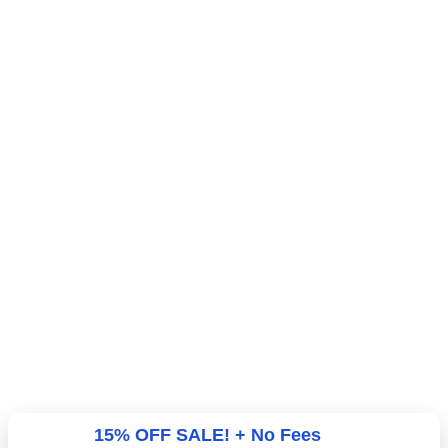
15% OFF SALE! + No Fees