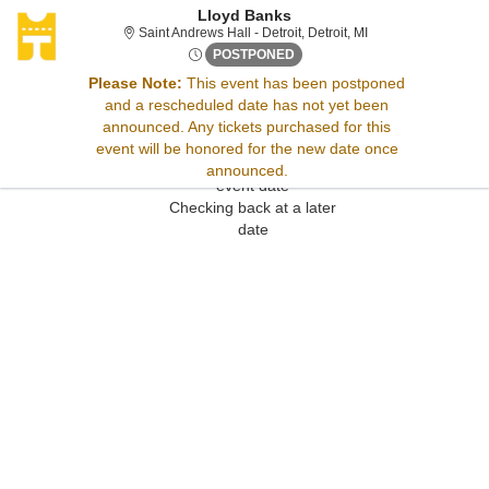
Lloyd Banks
Saint Andrews Hall - 
Saint Andrews Hall - Detroit, Detroit, MI
Wed, Aug 19, 2071 @ <div cla
POSTPONED
Please Note:
This event has been postponed
and a rescheduled date has not yet been
Sorry, there are no results for this event.
announced. Any tickets purchased for this
Please try:
event will be honored for the new date once
Searching for a different
announced.
event date
Checking back at a later
date