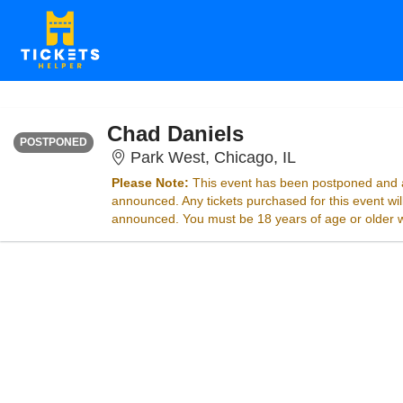
FRIDAY
<div class="event-info-date-postponed">POSTPONED</div>
Chad Daniels
POSTPONED
Park West, Chic
Park West, Chicago, IL
Please Note:
This event has been postponed and a
announced. Any tickets purchased for this event wi
announced. You must be 18 years of age or older wit