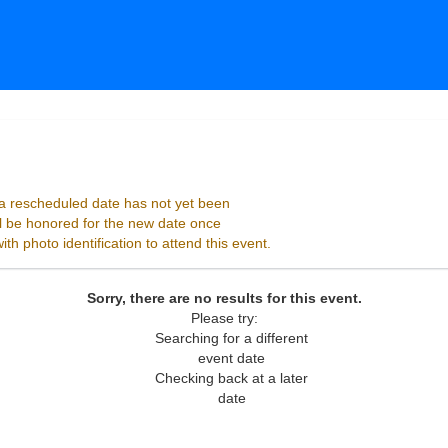
ago, Illinois
 rescheduled date has not yet been
ll be honored for the new date once
h photo identification to attend this event.
Sorry, there are no results for this event.
Please try:
Searching for a different
event date
Checking back at a later
date