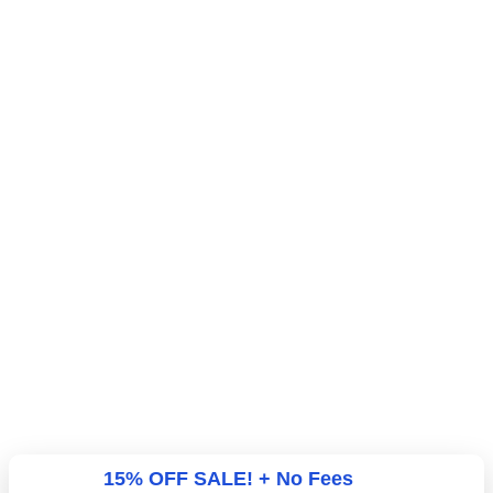
15% OFF SALE! + No Fees