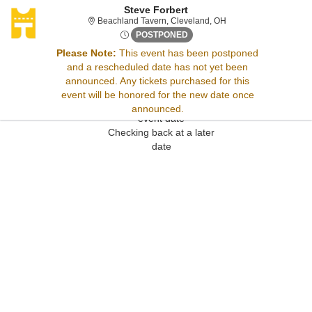
Steve Forbert
Beachland Tavern, Cle
Beachland Tavern, Cleveland, OH
Wed, Jun 3, 2071 @ <div clas
POSTPONED
Please Note:
This event has been postponed
and a rescheduled date has not yet been
Sorry, there are no results for this event.
announced. Any tickets purchased for this
Please try:
event will be honored for the new date once
Searching for a different
announced.
event date
Checking back at a later
date