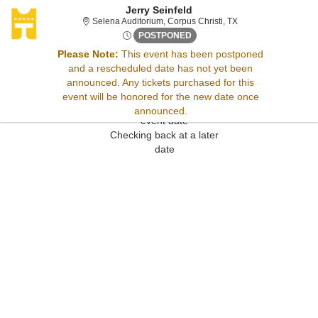
Jerry Seinfeld
Selena Auditorium, C
Selena Auditorium, Corpus Christi, TX
Thu, Jun 5, 2070 @ Time To B
POSTPONED
Please Note:
This event has been postponed
and a rescheduled date has not yet been
Sorry, there are no results for this event.
announced. Any tickets purchased for this
Please try:
event will be honored for the new date once
Searching for a different
announced.
event date
Checking back at a later
date