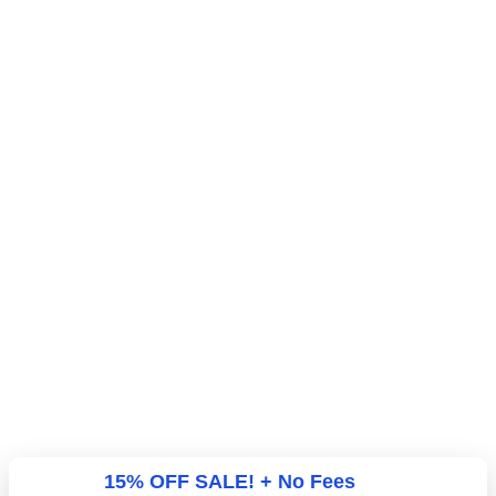
15% OFF SALE! + No Fees