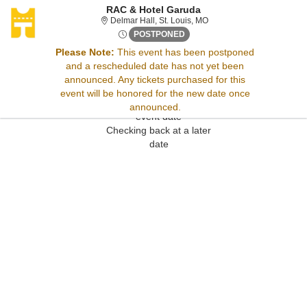
RAC & Hotel Garuda
Delmar Hall, St. Louis, Mis
Delmar Hall, St. Louis, MO
Wed, Jun 11, 2070 @ Time To 
POSTPONED
Please Note:
This event has been postponed
and a rescheduled date has not yet been
Sorry, there are no results for this event.
announced. Any tickets purchased for this
Please try:
event will be honored for the new date once
Searching for a different
announced.
event date
Checking back at a later
date