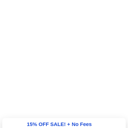
15% OFF SALE! + No Fees