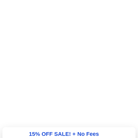
15% OFF SALE! + No Fees