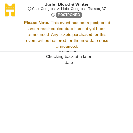
Surfer Blood & Winter
Club Congress At
Club Congress At Hotel Congress, Tucson, AZ
Sat, Jan 31, 2071 @ <div cla
POSTPONED
Please Note:
This event has been postponed
and a rescheduled date has not yet been
Sorry, there are no results for this event.
announced. Any tickets purchased for this
Please try:
event will be honored for the new date once
Searching for a different
announced.
event date
Checking back at a later
date