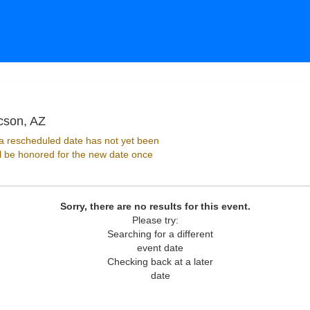
Club Congress At Hotel Congress, Tucson, Ariz
cson, AZ
 rescheduled date has not yet been
ll be honored for the new date once
Sorry, there are no results for this event.
Please try:
Searching for a different
event date
Checking back at a later
date