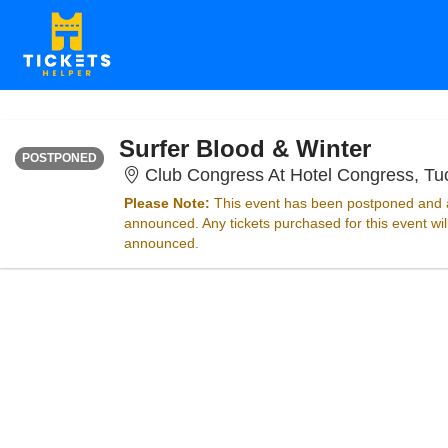
SATURDAY
<div class="event-info-date-postponed">POSTPONED</div>
Surfer Blood & Winter
POSTPONED
Club Congress At Hotel Congress, Tu
Please Note:
This event has been postponed and a
announced. Any tickets purchased for this event wi
announced.