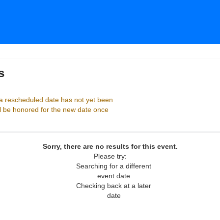
s
Birchmere Music Hall, Alexandria, Virginia
 rescheduled date has not yet been
ll be honored for the new date once
Sorry, there are no results for this event.
Please try:
Searching for a different
event date
Checking back at a later
date