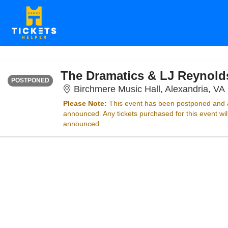
THURSDAY
<div class="event-info-date-postponed">POSTPONED</div>
The Dramatics & LJ Reynold
POSTPONED
Birchmere Music Hall, Alexandria, VA
Please Note:
This event has been postponed and a
announced. Any tickets purchased for this event wi
announced.