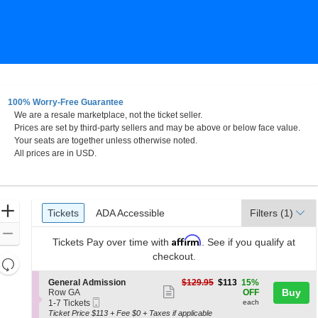
100% Worry-Free Guarantee
We are a resale marketplace, not the ticket seller.
Prices are set by third-party sellers and may be above or below face value.
Your seats are together unless otherwise noted.
All prices are in USD.
Ticket
Zoom
Tickets
ADA Accessible
Tickets
ADA Accessible
Filters
(1)
Types
In
Zoom
Affirm
Tickets
Pay over time with
. See if you qualify at
Out
checkout.
Resets
the
Reset
S
$113
General Admission
$129.95
$113
15%
zoom
Show
e
each
Buy
Map
Row GA
OFF
Mobile
c
1
level
1-7 Tickets
each
more
Ticket
t
to
Ticket Price $113 + Fee $0 + Taxes if applicable