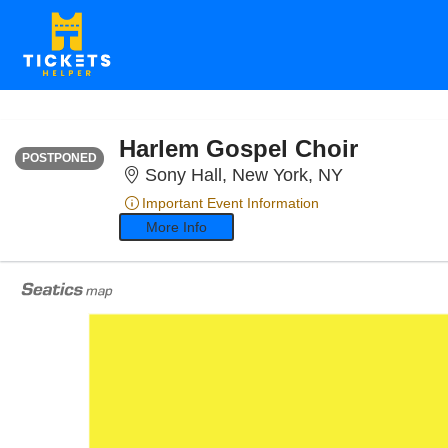
SATURDAY
Time To Be Announced
Harlem Gospel Choir
POSTPONED
Sony Hall, N
Sony Hall, New York, NY
Important Event Information
More Info