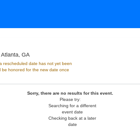
Purgatory Stage at Masquerade - Georgia, A
 Atlanta, GA
 rescheduled date has not yet been
ll be honored for the new date once
Sorry, there are no results for this event.
Please try:
Searching for a different
event date
Checking back at a later
date