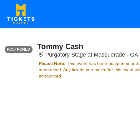
WEDNESDAY
Time To Be Announced
Tommy Cash
POSTPONED
Purgatory Stage at Masquerade - GA,
Please Note:
This event has been postponed and a
announced. Any tickets purchased for this event wi
announced.