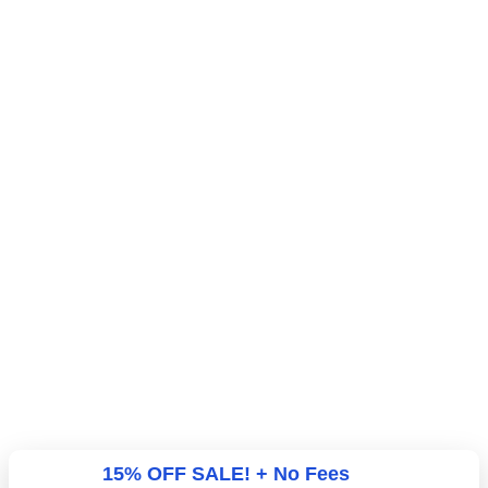
15% OFF SALE! + No Fees