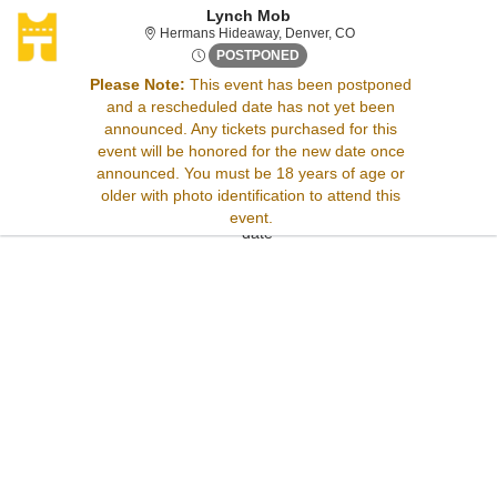
Lynch Mob
Hermans Hideaway, De
Hermans Hideaway, Denver, CO
Thu, Jul 31, 2070 @ Time To 
POSTPONED
Please Note:
This event has been postponed
and a rescheduled date has not yet been
Sorry, there are no results for this event.
announced. Any tickets purchased for this
Please try:
event will be honored for the new date once
Searching for a different
announced. You must be 18 years of age or
event date
older with photo identification to attend this
Checking back at a later
event.
date