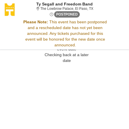
Ty Segall and Freedom Band
The Lowbrow Palace, E
The Lowbrow Palace, El Paso, TX
Tue, Sep 1, 2071 @ <div clas
POSTPONED
Please Note:
This event has been postponed
and a rescheduled date has not yet been
Sorry, there are no results for this event.
announced. Any tickets purchased for this
Please try:
event will be honored for the new date once
Searching for a different
announced.
event date
Checking back at a later
date