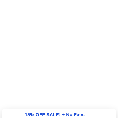
15% OFF SALE! + No Fees