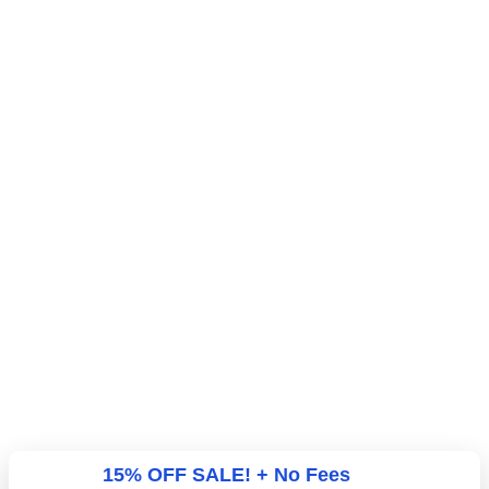
15% OFF SALE! + No Fees