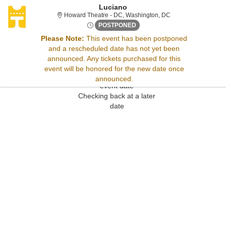
Luciano
Howard Theatre - Di
Howard Theatre - DC, Washington, DC
Tue, Apr 29, 2070 @ Time To 
POSTPONED
Please Note:
This event has been postponed
and a rescheduled date has not yet been
Sorry, there are no results for this event.
announced. Any tickets purchased for this
Please try:
event will be honored for the new date once
Searching for a different
announced.
event date
Checking back at a later
date