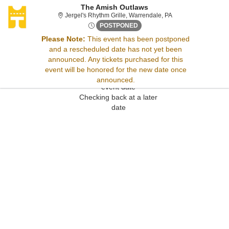
The Amish Outlaws
Jergel's Rhythm Gri
Jergel's Rhythm Grille, Warrendale, PA
Fri, Feb 6, 2071 @ <div class
POSTPONED
Please Note:
This event has been postponed
and a rescheduled date has not yet been
Sorry, there are no results for this event.
announced. Any tickets purchased for this
Please try:
event will be honored for the new date once
Searching for a different
announced.
event date
Checking back at a later
date