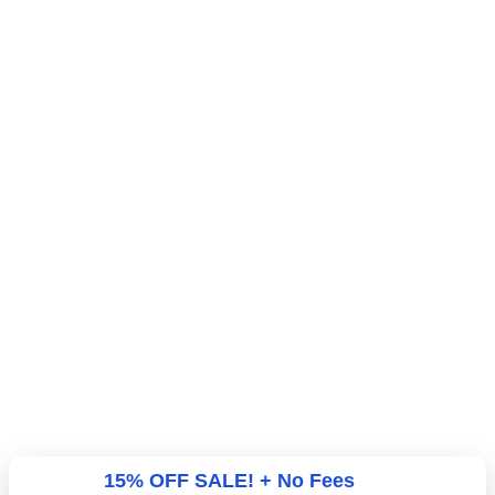
15% OFF SALE! + No Fees