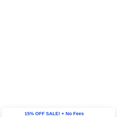
15% OFF SALE! + No Fees