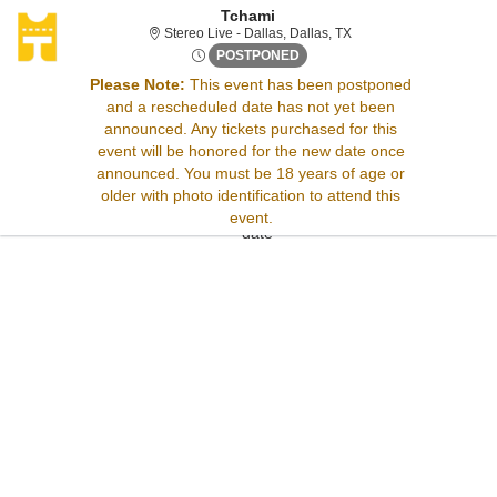
Tchami
Stereo Live - Dallas, Da
Stereo Live - Dallas, Dallas, TX
Thu, Jan 1, 2071 @ Time To B
POSTPONED
Please Note:
This event has been postponed
and a rescheduled date has not yet been
Sorry, there are no results for this event.
announced. Any tickets purchased for this
Please try:
event will be honored for the new date once
Searching for a different
announced. You must be 18 years of age or
event date
older with photo identification to attend this
Checking back at a later
event.
date