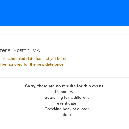
Paradise Rock Club Presented by Citi
izens, Boston, MA
 rescheduled date has not yet been
ll be honored for the new date once
Sorry, there are no results for this event.
Please try:
Searching for a different
event date
Checking back at a later
date