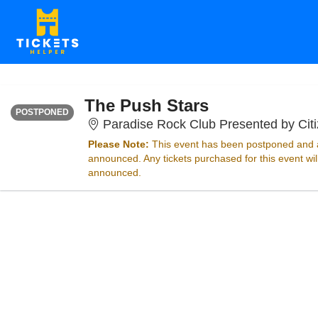
FRIDAY
Time To Be Announced
The Push Stars
POSTPONED
Paradise Rock Club Presented by Cit
Please Note:
This event has been postponed and a
announced. Any tickets purchased for this event wi
announced.