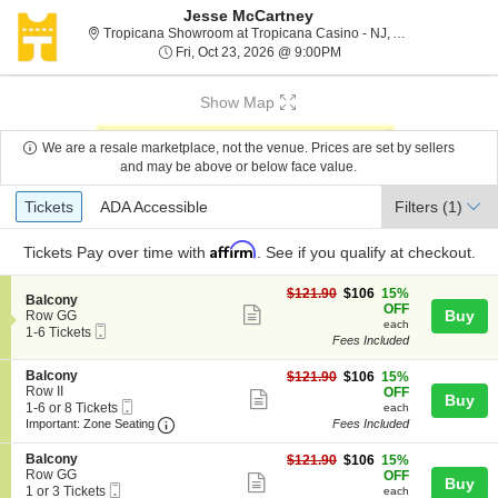
Jesse McCartney
Tr
Tropicana Showroom at Tropicana Casino - NJ, Atlantic City, NJ
Fri, Oct 23, 2026 @ 9:00
Fri, Oct 23, 2026 @ 9:00PM
Show Map
We are a resale marketplace, not the venue. Prices are set by sellers
and may be above or below face value.
Ticket
Tickets
ADA Accessible
Tickets
ADA Accessible
Filters
(1)
Types
Affirm
Tickets
Pay over time with
. See if you qualify at checkout.
$106
$121.90
$106
15%
S
Balcony
each
OFF
Show
e
Buy
Row GG
each
Mobile
c
1
1-6 Tickets
more
Fees Included
Ticket
t
to
ticket
i
6
S
Balcony
$106
o
Tickets
$121.90
$106
15%
details
e
Row II
each
n
available
OFF
Show
Buy
Mobile
c
1
B
1-6 or 8 Tickets
each
more
Ticket
Important: Zone Seating, Open Zone Seating
t
to
a
Important: Zone Seating
Fees Included
i
6
l
ticket
o
or
c
S
Balcony
$106
$121.90
$106
15%
details
n
8
o
e
Row GG
each
OFF
Show
Buy
B
Tickets
n
Mobile
c
1
1 or 3 Tickets
each