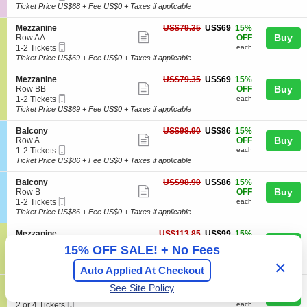
more
e
Ticket
t
to
Ticket Price US$68 + Fee US$0 + Taxes if applicable
A
n
ticket
i
2
d
e
o
Tickets
m
details
S
US$69
Mezzanine
US$79.35
US$69
15%
r
n
available
Show
i
e
each
Buy
Row AA
OFF
a
G
s
Mobile
c
1
1-2 Tickets
each
l
more
e
s
Ticket
t
to
Ticket Price US$69 + Fee US$0 + Taxes if applicable
A
n
ticket
i
i
2
d
e
o
o
Tickets
m
details
S
US$69
Mezzanine
US$79.35
US$69
15%
r
n
n
available
Show
i
e
each
Buy
Row BB
OFF
a
M
s
Mobile
c
1
1-2 Tickets
each
l
more
e
s
Ticket
t
to
Ticket Price US$69 + Fee US$0 + Taxes if applicable
A
z
ticket
i
i
2
d
z
o
o
Tickets
m
details
S
US$86
Balcony
US$98.90
US$86
15%
a
n
n
available
Show
i
e
each
Buy
Row A
OFF
n
M
s
Mobile
c
1
1-2 Tickets
each
i
more
e
s
Ticket
t
to
Ticket Price US$86 + Fee US$0 + Taxes if applicable
n
z
ticket
i
i
2
e
z
o
o
Tickets
details
S
US$86
Balcony
US$98.90
US$86
15%
a
n
n
available
Show
e
each
Buy
Row B
OFF
n
B
Mobile
c
1
1-2 Tickets
each
i
more
a
Ticket
t
to
Ticket Price US$86 + Fee US$0 + Taxes if applicable
n
l
ticket
i
2
e
c
o
Tickets
details
S
US$99
Mezzanine
US$113.85
US$99
15%
o
n
available
Show
e
each
Buy
Row AA
OFF
n
15% OFF SALE! + No Fees
B
Mobile
c
2
2 Tickets
each
y
more
a
Ticket
t
Tickets
Ticket Price US$99 + Fee US$0 + Taxes if applicable
✕
l
Auto Applied At Checkout
ticket
i
available
c
o
details
S
US$99
Mezzanine
US$113.85
US$99
15%
o
See Site Policy
n
Show
e
each
Buy
Row BB
OFF
n
M
Mobile
c
2
2 or 4 Tickets
each
y