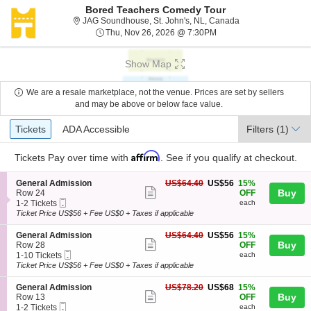
Bored Teachers Comedy Tour
JAG Soundhouse, S
JAG Soundhouse, St. John's, NL, Canada
Thu, Nov 26, 2026 @ 7:
Thu, Nov 26, 2026 @ 7:30PM
Show Map
We are a resale marketplace, not the venue. Prices are set by sellers
and may be above or below face value.
Ticket
Tickets
ADA Accessible
Tickets
ADA Accessible
Filters
(1)
Types
Affirm
Tickets
Pay over time with
. See if you qualify at checkout.
S
US$56
General Admission
US$64.40
US$56
15%
Show
e
each
Buy
Row 24
OFF
Mobile
c
1
1-2 Tickets
each
more
Ticket
t
to
Ticket Price US$56 + Fee US$0 + Taxes if applicable
ticket
i
2
o
Tickets
details
S
US$56
General Admission
US$64.40
US$56
15%
n
available
Show
e
each
Buy
Row 28
OFF
G
Mobile
c
1
1-10 Tickets
each
more
e
Ticket
t
to
Ticket Price US$56 + Fee US$0 + Taxes if applicable
n
ticket
i
10
e
o
Tickets
details
S
US$68
General Admission
US$78.20
US$68
15%
r
n
available
Show
e
each
Buy
Row 13
OFF
a
G
Mobile
c
1
1-2 Tickets
each
l