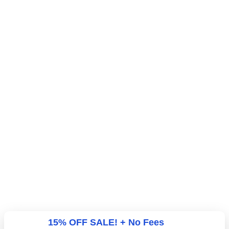
15% OFF SALE! + No Fees