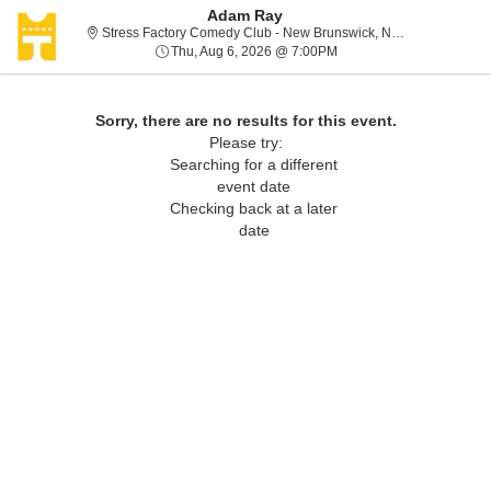
Adam Ray
Stress Factory Comedy Club - New Brunswick, New Brunswick, NJ
Thu, Aug 6, 2026 @ 7:00
Thu, Aug 6, 2026 @ 7:00PM
Sorry, there are no results for this event.
Please try:
Searching for a different
event date
Checking back at a later
date